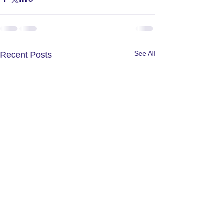
See All
Recent Posts