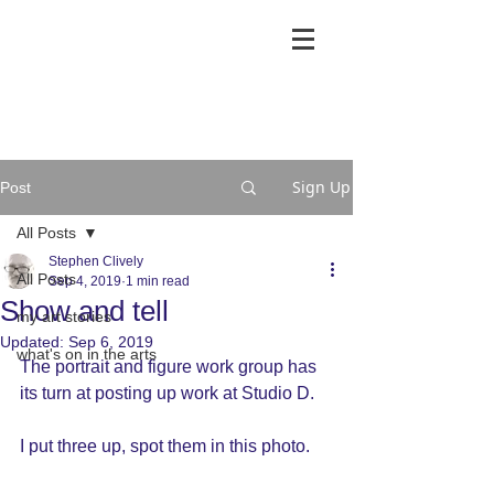
Sign Up
Post
All Posts
Stephen Clively
All Posts
Sep 4, 2019
1 min read
Show and tell
my art stories
Updated:
Sep 6, 2019
what's on in the arts
The portrait and figure work group has 
its turn at posting up work at Studio D.
I put three up, spot them in this photo.