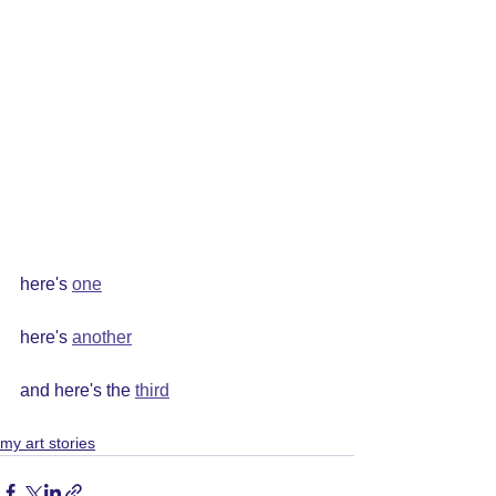
here's 
one
here's 
another
and here's the 
third
my art stories