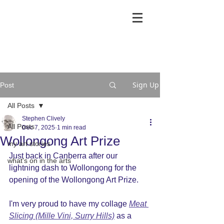
Sign Up
Post
All Posts
Stephen Clively
All Posts
Dec 7, 2025
1 min read
Wollongong Art Prize
my art stories
Just back in Canberra after our 
what's on in the arts
lightning dash to Wollongong for the 
opening of the Wollongong Art Prize.
I'm very proud to have my collage 
Meat 
Slicing (Mille Vini, Surry Hills)
 as a 