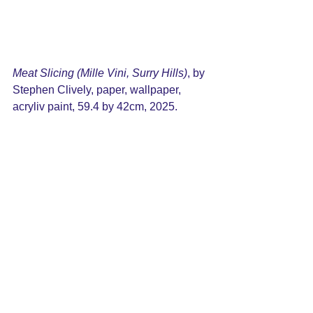
r, wallpaper, acrylic paint, 59.4 by 
42cm, 2025
Meat Slicing (Mille Vini, Surry Hills)
, by 
Stephen Clively, paper, wallpaper, 
acryliv paint, 59.4 by 42cm, 2025.