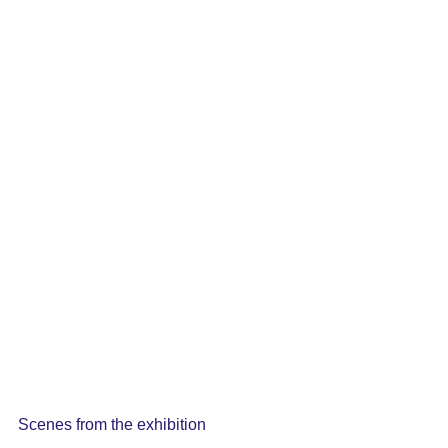
Scenes from the exhibition