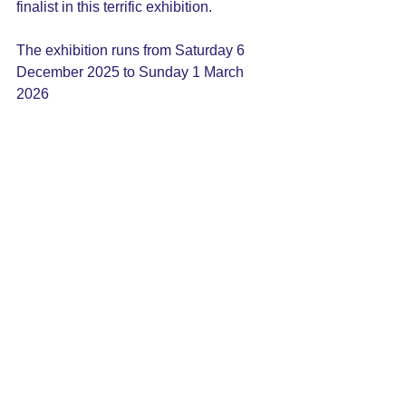
finalist in this terrific exhibition.
The exhibition runs from Saturday 6 
December 2025 to Sunday 1 March 
2026