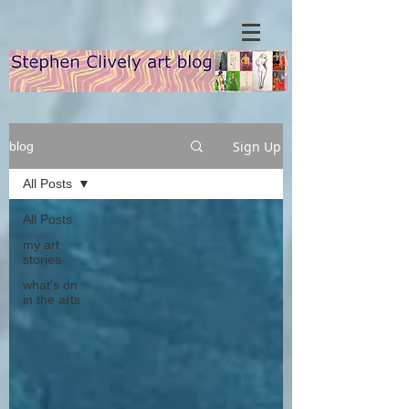
Sign Up
blog
All Posts
All Posts
my art
stories
what's on
in the arts