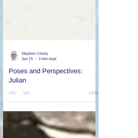
Stephen Clively
Jun 15
3 min read
Poses and Perspectives:
Julian