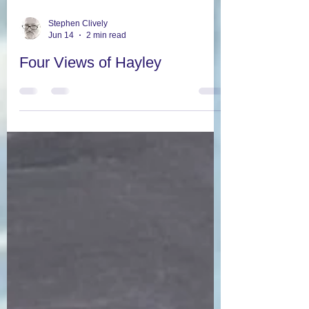
Stephen Clively
Jun 14
2 min read
Four Views of Hayley