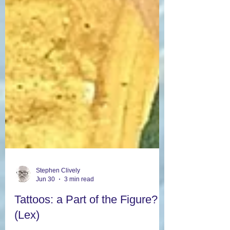
Stephen Clively
Jun 30
3 min read
Tattoos: a Part of the Figure?
(Lex)