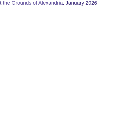
t 
the Grounds of Alexandria
, January 2026