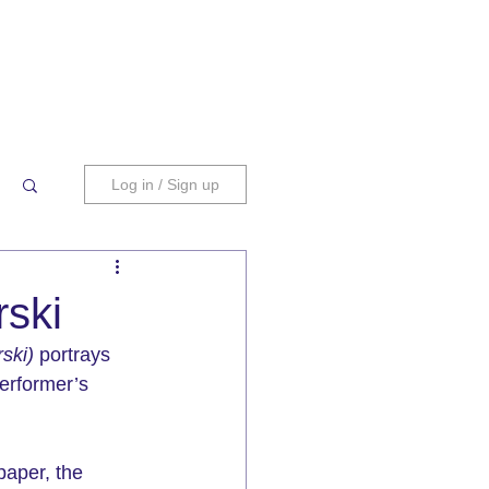
Log in / Sign up
rski
ski)
 portrays 
performer’s 
paper, the 