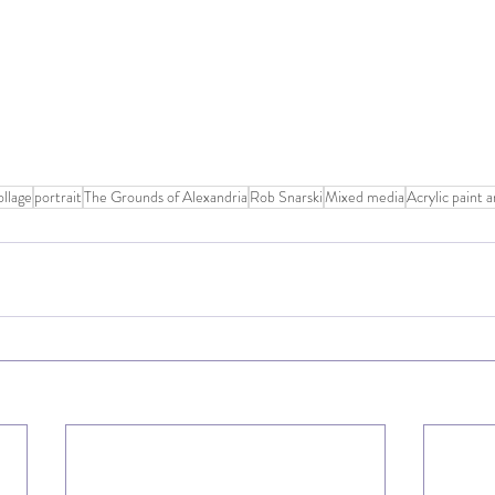
llage
portrait
The Grounds of Alexandria
Rob Snarski
Mixed media
Acrylic paint 