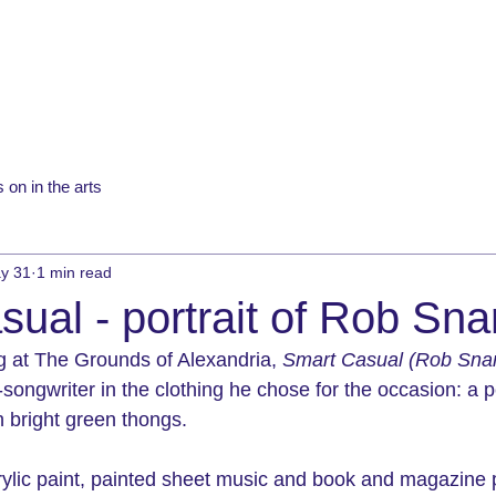
 on in the arts
y 31
1 min read
ual - portrait of Rob Sna
ng at The Grounds of Alexandria, 
Smart Casual (Rob Snar
-songwriter in the clothing he chose for the occasion: a 
th bright green thongs. 
lic paint, painted 
sheet music and book and magazine 