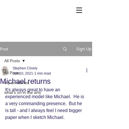
Sign Up
Post
All Posts
Stephen Clively
All Posts
Jun 10, 2021
1 min read
Michael returns
my art stories
It's always great to have an 
what's on in the arts
experienced model like Michael.  He is 
a very commanding presence.  But he 
is tall - and I always feel I need bigger 
paper when I sketch Michael.