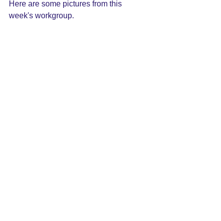
Here are some pictures from this 
week's workgroup.