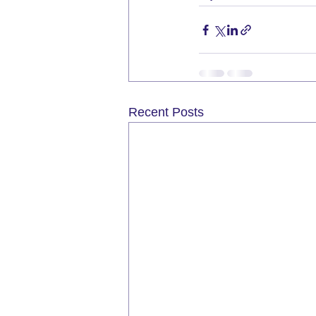
Recent Posts