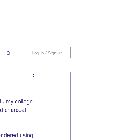
Log in / Sign up
 - my collage 
d charcoal 
endered using 