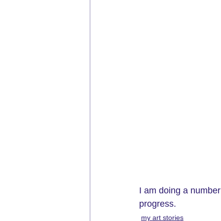
I am doing a number 
progress. 
my art stories