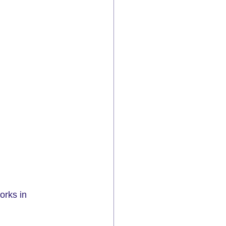
orks in 