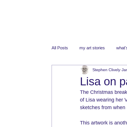
All Posts
my art stories
what's
Stephen Clively
Ja
Lisa on 
The Christmas break 
of Lisa wearing her 
sketches from when s
This artwork is anot