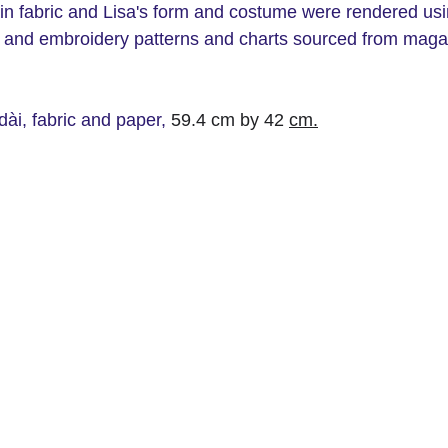
ain fabric and Lisa's form and costume were rendered usi
ing and embroidery patterns and charts sourced from mag
ài, fabric and paper,
 59.4 cm by 42 
cm.