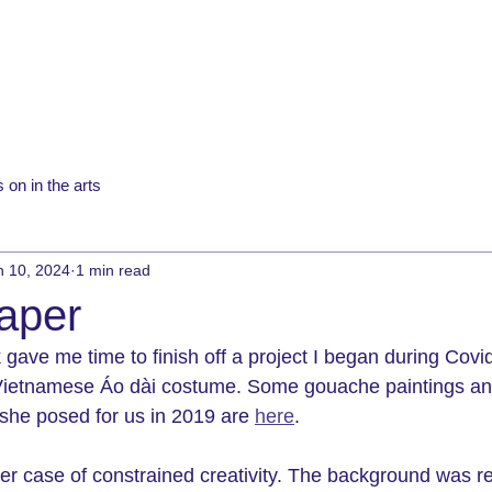
 on in the arts
n 10, 2024
1 min read
paper
gave me time to finish off a project I began during Covid
Vietnamese 
Áo dài costume. Some gouache paintings an
he posed for us in 2019 are 
here
. 
her case of constrained creativity. The background was r