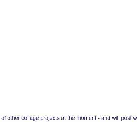
of other collage projects at the moment - and will post w