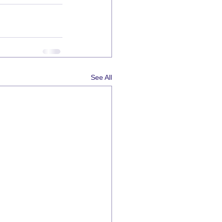
See All