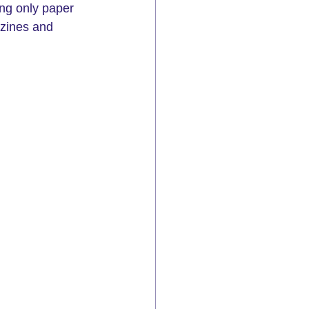
ng only paper 
azines and 