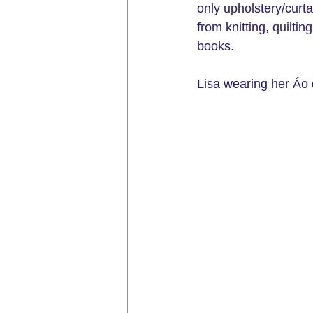
only upholstery/curt
from knitting, quilt
books.
Lisa wearing her Áo d