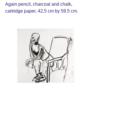
Again pencil, charcoal and chalk, 
cartridge paper, 42.5 cm by 59.5 cm.