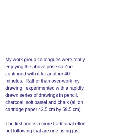
My work group colleagues were really 
enjoying the above pose so Zoe 
continued with it for another 40 
minutes.  Rather than over-work my 
drawing I experimented with a rapidly 
drawn series of drawings in pencil, 
charcoal, soft pastel and chalk (all on 
cartridge paper 42.5 cm by 59.5 cm). 
The first one is a more traditional effort 
but following that are one using just 