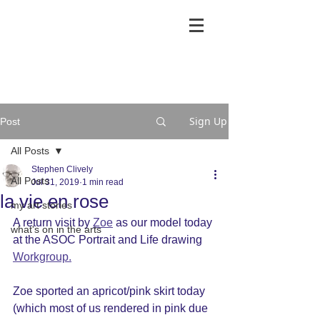
Sign Up
Post
All Posts
Stephen Clively
All Posts
Jul 31, 2019
1 min read
la vie en rose
my art stories
A return visit by 
Zoe
 as our model today 
what's on in the arts
at the ASOC Portrait and Life drawing 
Workgroup.
Zoe sported an apricot/pink skirt today 
(which most of us rendered in pink due 