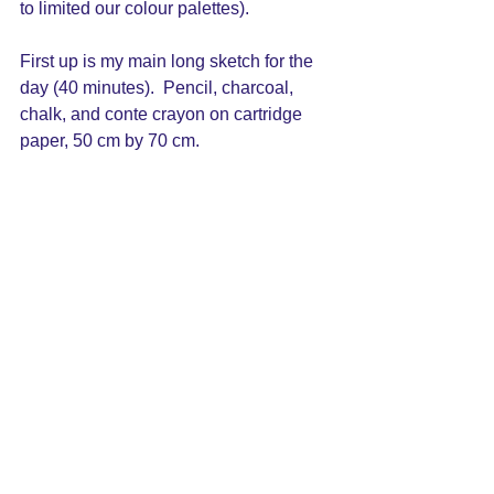
to limited our colour palettes).
First up is my main long sketch for the 
day (40 minutes).  Pencil, charcoal, 
chalk, and conte crayon on cartridge 
paper, 50 cm by 70 cm.