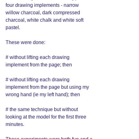
four drawing implements - narrow 
willow charcoal, dark compressed 
charcoal, white chalk and white soft 
pastel.  
These were done: 
# without lifting each drawing 
implement from the page; then 
# without lifting each drawing 
implement from the page but using my 
wrong hand (ie my left hand); then
# the same technique but without 
looking at the model for the first three 
minutes.  