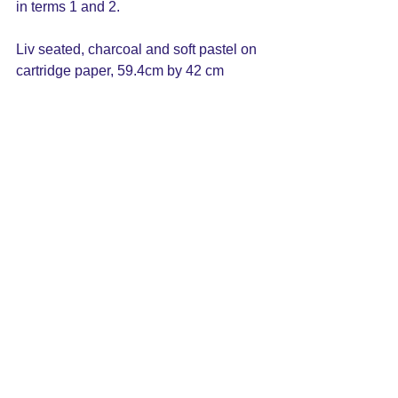
in terms 1 and 2. 
Liv seated, charcoal and soft pastel on 
cartridge paper, 59.4cm by 42 cm