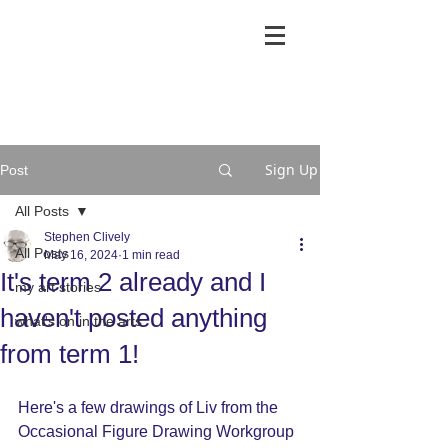
Sign Up
Post
All Posts
Stephen Clively
All Posts
May 16, 2024
1 min read
It's term 2 already and I
my art stories
haven't posted anything
what's on in the arts
from term 1!
Here's a few drawings of Liv from the 
Occasional Figure Drawing Workgroup 