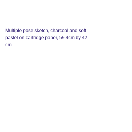
Multiple pose sketch, charcoal and soft 
pastel on cartridge paper, 59.4cm by 42 
cm