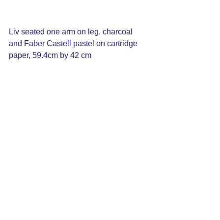
Liv seated one arm on leg, charcoal 
and Faber Castell pastel on cartridge 
paper, 59.4cm by 42 cm