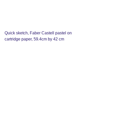
Quick sketch, Faber Castell pastel on 
cartridge paper, 59.4cm by 42 cm