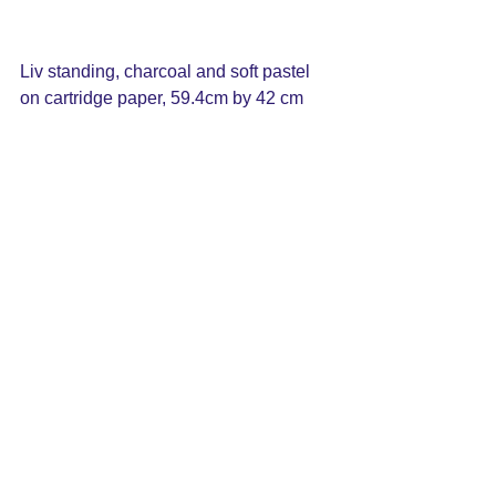
Liv standing, charcoal and soft pastel 
on cartridge paper, 59.4cm by 42 cm