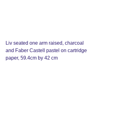
Liv seated one arm raised, charcoal 
and Faber Castell pastel on cartridge 
paper, 59.4cm by 42 cm