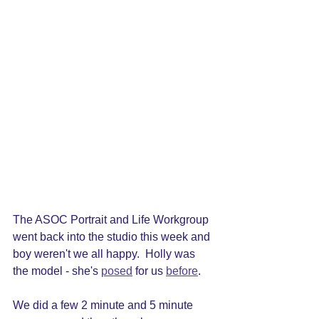
The ASOC Portrait and Life Workgroup 
went back into the studio this week and 
boy weren't we all happy.  Holly was 
the model - she's 
posed
 for us 
before
.
We did a few 2 minute and 5 minute 