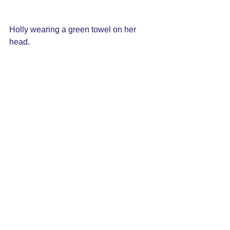
Holly wearing a green towel on her 
head.