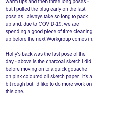
warm ups and then three long poses - 
but I pulled the plug early on the last 
pose as I always take so long to pack 
up and, due to COVID-19, we are 
spending a good piece of time cleaning 
up before the next Workgroup comes in.
Holly's back was the last pose of the 
day - above is the charcoal sketch I did 
before moving on to a quick gouache 
on pink coloured oil sketch paper.  It's a 
bit rough but I'd like to do more work on 
this one.