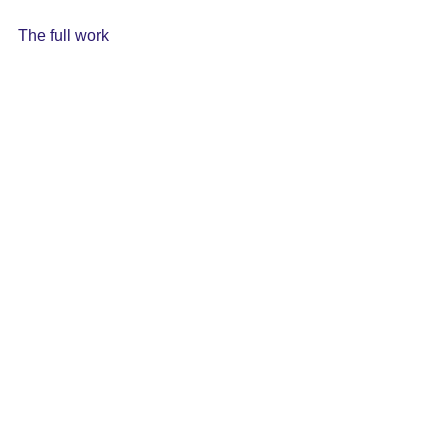
The full work