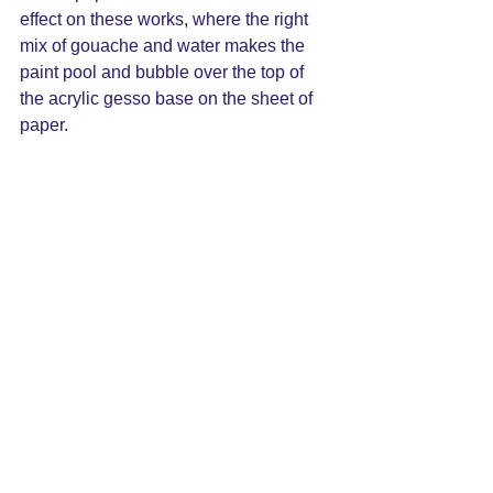
effect on these works, where the right 
mix of gouache and water makes the 
paint pool and bubble over the top of 
the acrylic gesso base on the sheet of 
paper.