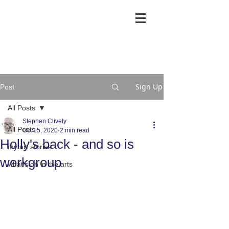
Sign Up
Post
All Posts
Stephen Clively
All Posts
Oct 15, 2020
2 min read
Holly's back - and so is
my art stories
workgroup
what's on in the arts