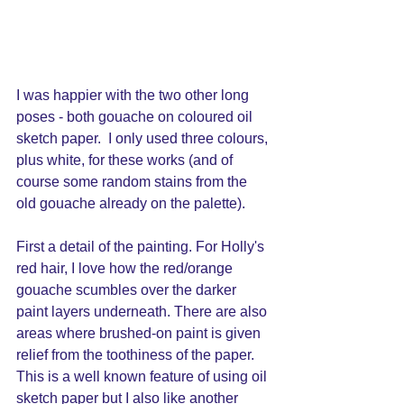
I was happier with the two other long 
poses - both gouache on coloured oil 
sketch paper.  I only used three colours, 
plus white, for these works (and of 
course some random stains from the 
old gouache already on the palette).
First a detail of the painting. For Holly's 
red hair, I love how the red/orange 
gouache scumbles over the darker 
paint layers underneath. There are also 
areas where brushed-on paint is given 
relief from the toothiness of the paper.  
This is a well known feature of using oil 
sketch paper but I also like another 