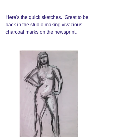
Here's the quick sketches.  Great to be 
back in the studio making vivacious 
charcoal marks on the newsprint.