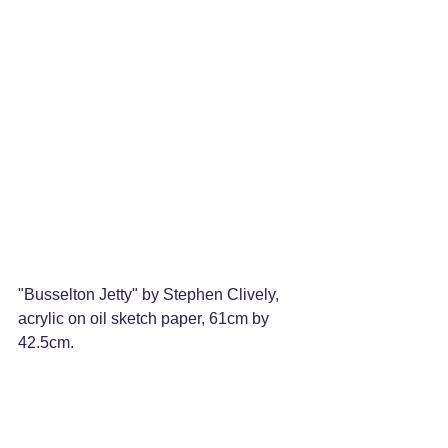
"Busselton Jetty" by Stephen Clively, 
acrylic on oil sketch paper, 
61cm by 
42.5cm. 