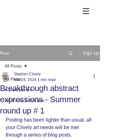
Sign Up
Post
All Posts
Stephen Clively
All Posts
Mar 24, 2024
1 min read
Breakthrough abstract
my art stories
expressions - Summer
what's on in the arts
round up # 1
Posting has been lighter than usual, all 
your Clively art needs will be met 
through a series of blog posts.