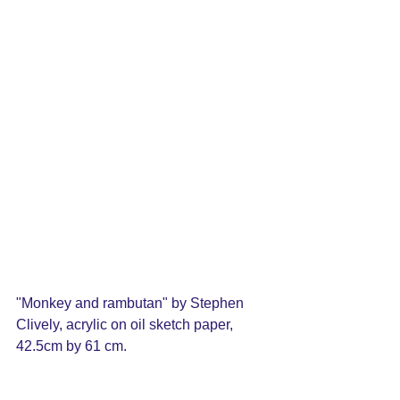
"Monkey and rambutan" by Stephen 
Clively, acrylic on oil sketch paper, 
42.5cm by 61 cm.