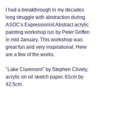
I had a breakthrough in my decades 
long struggle with abstraction during 
ASOC's Expressionist Abstract acrylic 
painting workshop run by Peter Griffen 
in mid January. This workshop was 
great fun and very inspirational. Here 
are a few of the works. 
"Lake Claremont" by Stephen Clively, 
acrylic on oil sketch paper, 
61cm by 
42.5cm. 