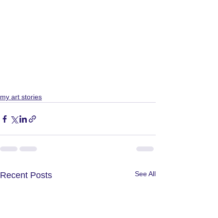
my art stories
See All
Recent Posts