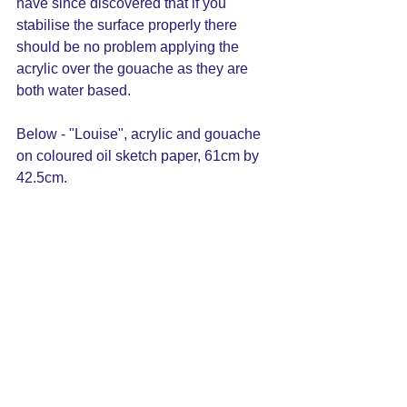
have since discovered that if you 
stabilise the surface properly there 
should be no problem applying the 
acrylic over the gouache as they are 
both water based.
Below - "Louise", acrylic and gouache 
on coloured oil sketch paper, 61cm by 
42.5cm.  