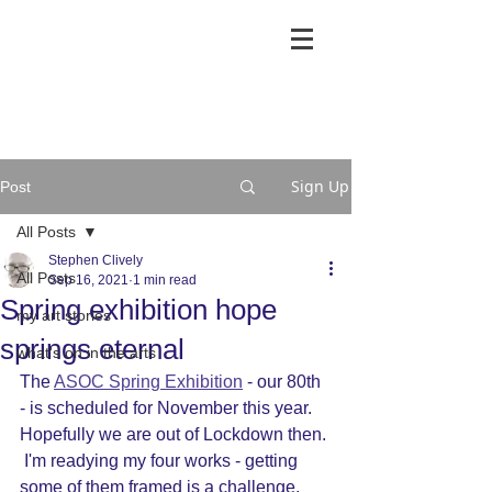
Sign Up
Post
All Posts
Stephen Clively
All Posts
Sep 16, 2021
1 min read
Spring exhibition hope
my art stories
springs eternal
what's on in the arts
The 
ASOC Spring Exhibition
 - our 80th 
- is scheduled for November this year.  
Hopefully we are out of Lockdown then. 
 I'm readying my four works - getting 
some of them framed is a challenge.