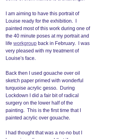
I am aiming to have this portrait of 
Louise ready for the exhibition.  I 
painted most of this work during one of 
the 40 minute poses at my portrait and 
life 
workgroup
 back in February.  I was 
very pleased with my treatment of 
Louise's face.  
Back then I used gouache over oil 
sketch paper primed with wonderful 
turquoise acrylic gesso.  During 
Lockdown I did a fair bit of radical 
surgery on the lower half of the 
painting.  This is the first time that I 
painted acrylic over gouache.  
I had thought that was a no-no but I 