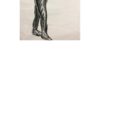
my art stories
See All
Recent Posts