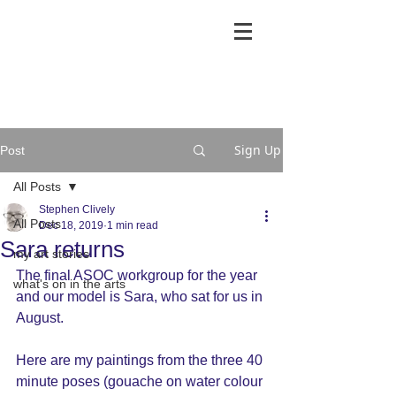
Sign Up
Post
All Posts
Stephen Clively
All Posts
Dec 18, 2019
1 min read
Sara returns
my art stories
The final ASOC workgroup for the year 
what's on in the arts
and our model is Sara, who sat for us in 
August.
Here are my paintings from the three 40 
minute poses (gouache on water colour 