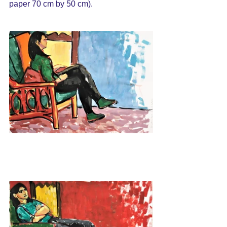
paper 70 cm by 50 cm).