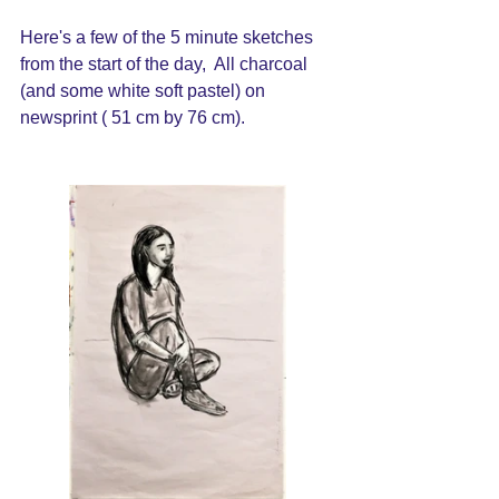
Here's a few of the 5 minute sketches 
from the start of the day,  All charcoal 
(and some white soft pastel) on 
newsprint ( 51 cm by 76 cm).