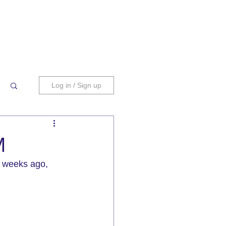
Log in / Sign up
M
 weeks ago, 