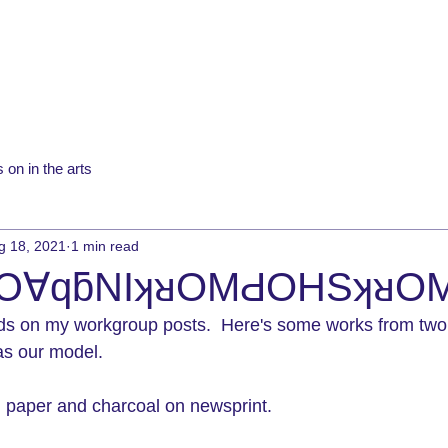
 on in the arts
g 18, 2021
1 min read
Ͻ∀qƃNIʞᴚOMԀOHSʞᴚO
ds on my workgroup posts.  Here's some works from two
s our model.
ch paper and charcoal on newsprint.