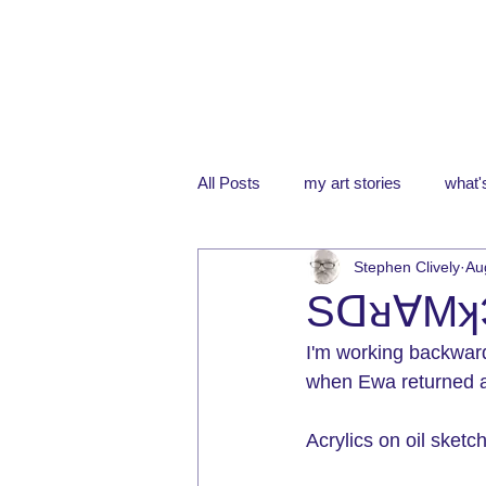
All Posts
my art stories
what's
Stephen Clively
Au
Sᗡᴚ∀Mʞ
I'm working backwar
when Ewa returned a
Acrylics on oil sket