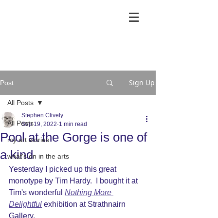
Sign Up
Post
All Posts
Stephen Clively
All Posts
Sep 19, 2022
1 min read
Pool at the Gorge is one of
my art stories
a kind
what's on in the arts
Yesterday I picked up this great 
monotype by Tim Hardy.  I bought it at 
Tim's wonderful 
Nothing More 
Delightful
 exhibition at Strathnairn 
Gallery.  