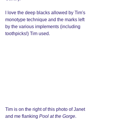
I love the deep blacks allowed by Tim's 
monotype technique and the marks left 
by the various implements (including 
toothpicks!) Tim used.
Tim is on the right of this photo of Janet 
and me flanking 
Pool at the Gorge
.  