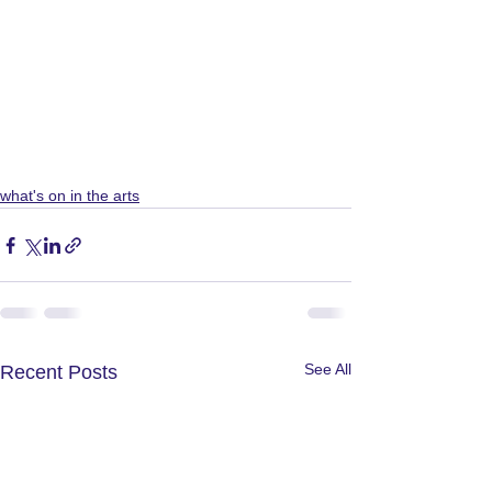
what's on in the arts
See All
Recent Posts