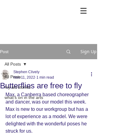
Sign Up
Post
All Posts
Stephen Clively
All Posts
Nov 11, 2022
1 min read
Butterflies are free to fly
my art stories
Max, a Canberra based choreographer 
what's on in the arts
and dancer, was our model this week. 
Max is new to our workgroup but has a 
lot of experience as a model. We were 
delighted with the wonderful poses he 
struck for us.