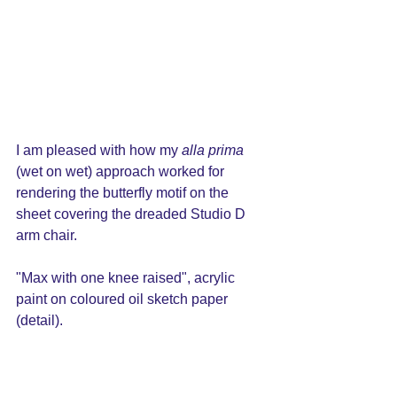
I am pleased with how my 
alla prima
(wet on wet) approach worked for 
rendering the butterfly motif on the 
sheet covering the dreaded Studio D 
arm chair.  
"Max with one knee raised", acrylic 
paint on coloured oil sketch paper 
(detail).