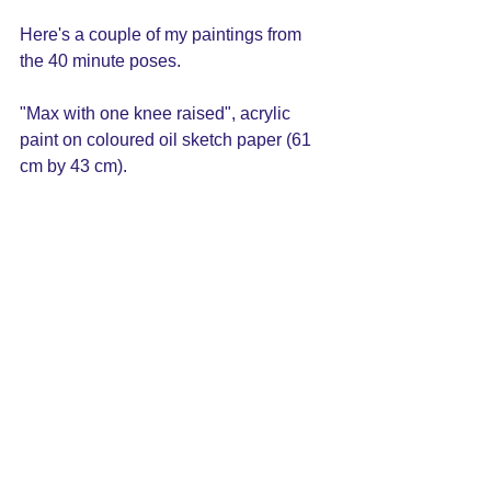
Here's a couple of my paintings from 
the 40 minute poses. 
"Max with one knee raised", acrylic 
paint on coloured oil sketch paper (61 
cm by 43 cm).