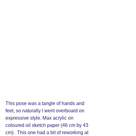
This pose was a tangle of hands and 
feet, so naturally I went overboard on 
expressive style. Max acrylic on 
coloured oil sketch paper (46 cm by 43 
cm).  This one had a bit of reworking at 