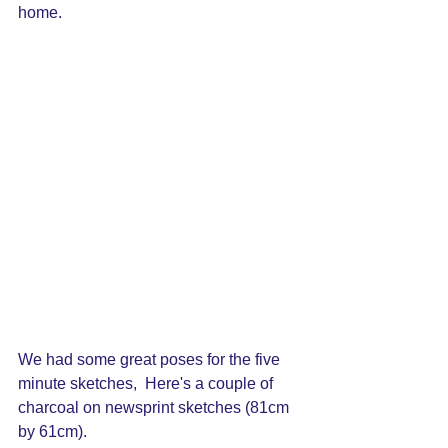
home.
We had some great poses for the five 
minute sketches,  Here's a couple of 
charcoal on newsprint sketches (81cm 
by 61cm).