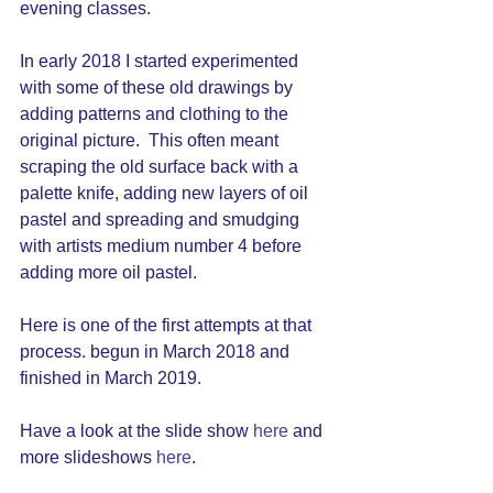
evening classes. 
In early 2018 I started experimented 
with some of these old drawings by 
adding patterns and clothing to the 
original picture.  This often meant 
scraping the old surface back with a 
palette knife, adding new layers of oil 
pastel and spreading and smudging 
with artists medium number 4 before 
adding more oil pastel.  
Here is one of the first attempts at that 
process. begun in March 2018 and 
finished in March 2019.
Have a look at the slide show 
here
 and 
more slideshows 
here
. 