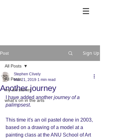
Sign Up
Post
All Posts
Stephen Clively
All Posts
Mar 21, 2019
1 min read
Another journey
my art stories
I have added another 
journey of a 
what's on in the arts
palimpsest
.
This time it's an oil pastel done in 2003, 
based on a drawing of a model at a 
painting class at the ANU School of Art 