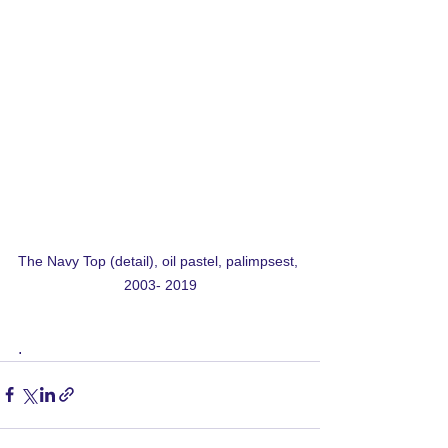
The Navy Top (detail), oil pastel, palimpsest, 
2003- 2019
. 