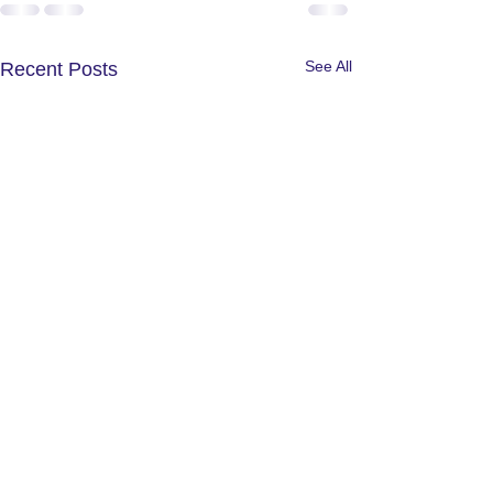
See All
Recent Posts