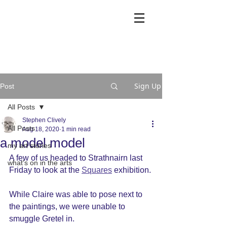
Sign Up
Post
All Posts
Stephen Clively
All Posts
Aug 18, 2020
1 min read
a model model
my art stories
A few of us headed to Strathnairn last 
what's on in the arts
Friday to look at the 
Squares
 exhibition.
While Claire was able to pose next to 
the paintings, we were unable to 
smuggle Gretel in.