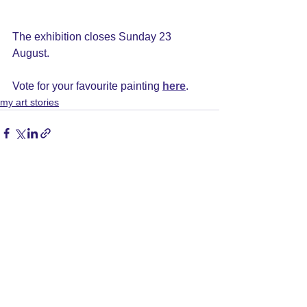
The exhibition closes Sunday 23 
August.
Vote for your favourite painting 
here
.
my art stories
See All
Recent Posts