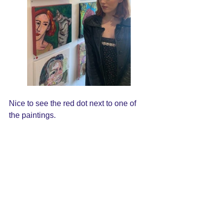
Nice to see the red dot next to one of 
the paintings.