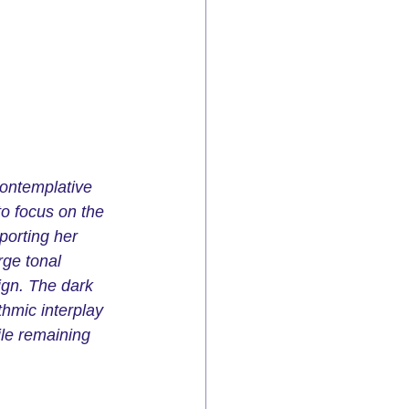
contemplative 
o focus on the 
porting her 
rge tonal 
ign. The dark 
hmic interplay 
ile remaining 