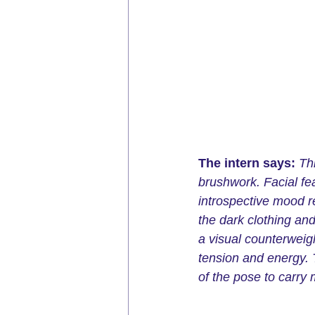
The intern says: 
Th
brushwork. Facial fe
introspective mood r
the dark clothing an
a visual counterweigh
tension and energy. 
of the pose to carry 