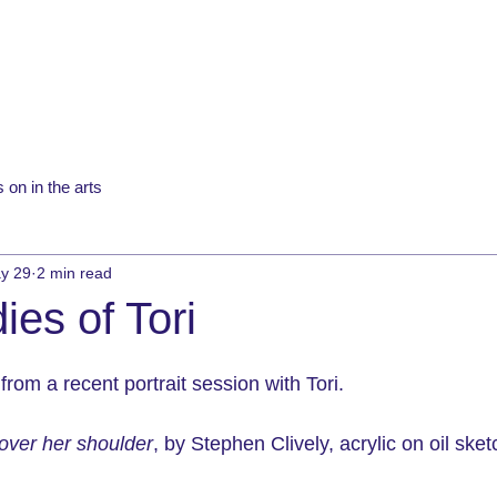
 on in the arts
y 29
2 min read
ies of Tori
rom a recent portrait session with Tori.
 over her shoulder
, by Stephen Clively, acrylic on oil sket