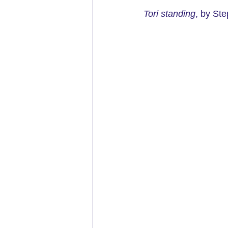
Tori standing
, by Ste