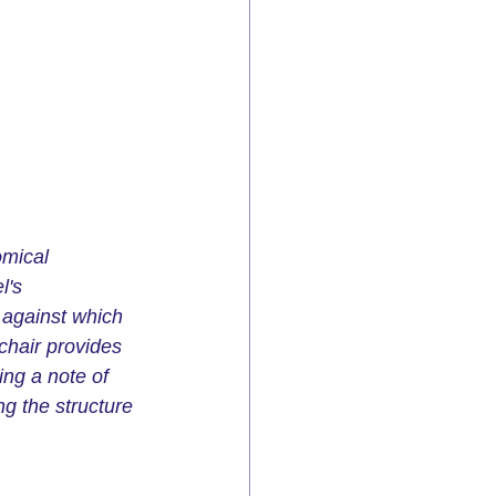
omical 
l's 
 against which 
chair provides 
ing a note of 
g the structure 