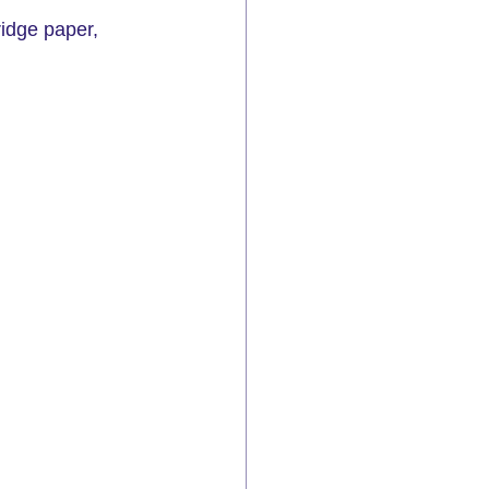
ridge paper, 