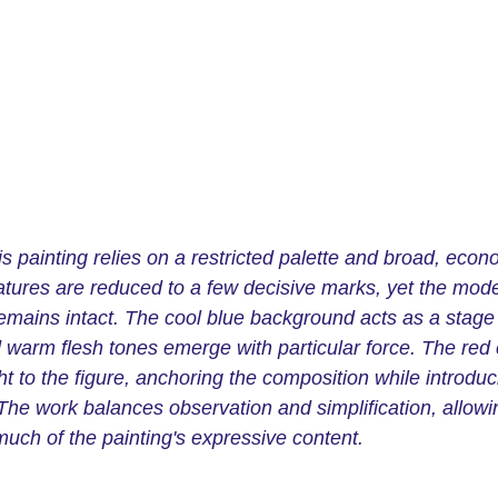
is painting relies on a restricted palette and broad, econ
atures are reduced to a few decisive marks, yet the mode
emains intact. The cool blue background acts as a stage
d warm flesh tones emerge with particular force. The red 
t to the figure, anchoring the composition while introduc
The work balances observation and simplification, allowin
much of the painting's expressive content.