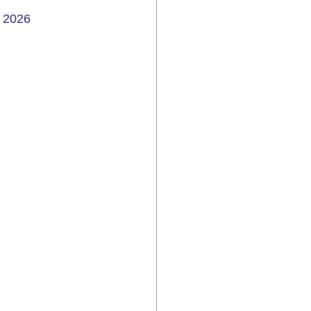
 
2026