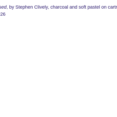
ised
, by Stephen Clively, charcoal and soft pastel on cart
026