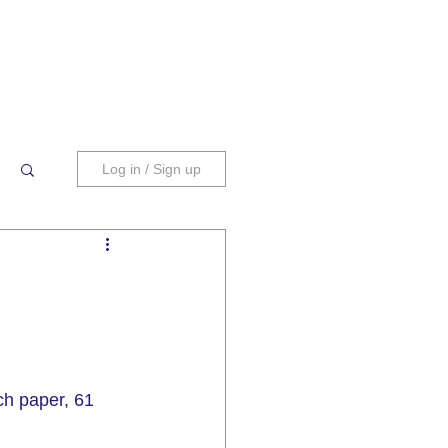
Log in / Sign up
ch paper, 
61 