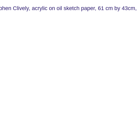
phen Clively, acrylic on oil sketch paper, 
61 cm by 43cm,