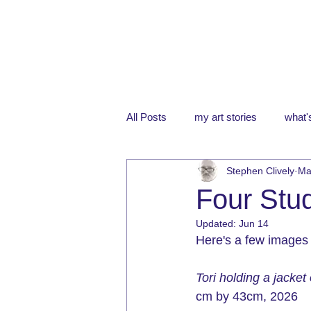
All Posts
my art stories
what's
Stephen Clively
Ma
Four Stud
Updated:
Jun 14
Here's a few images f
Tori holding a jacket
cm by 43cm, 
2026