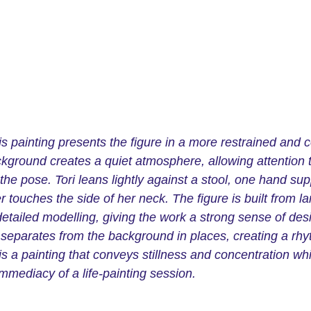
is painting presents the figure in a more restrained and 
ckground creates a quiet atmosphere, allowing attention t
he pose. Tori leans lightly against a stool, one hand sup
r touches the side of her neck. The figure is built from la
etailed modelling, giving the work a strong sense of des
separates from the background in places, creating a rhyt
is a painting that conveys stillness and concentration wh
 immediacy of a life-painting session.