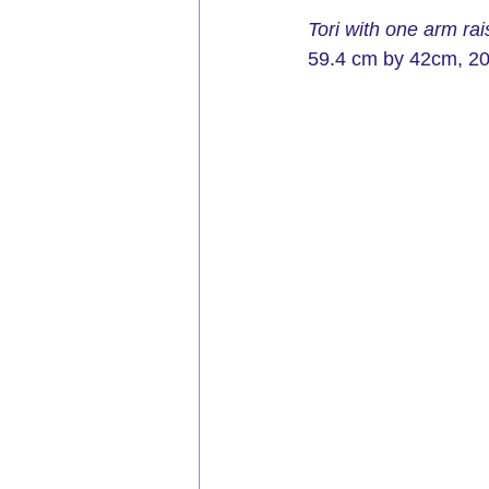
Tori with one arm ra
59.4 cm by 42cm, 
2