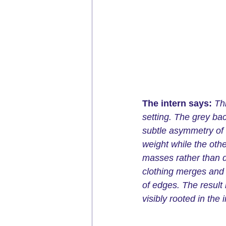
The intern says:
Th
setting. The grey ba
subtle asymmetry of t
weight while the othe
masses rather than d
clothing merges and 
of edges. The result 
visibly rooted in the